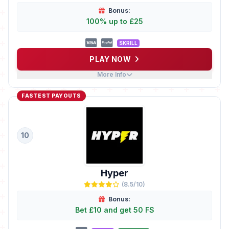
Bonus:
100% up to £25
SKRILL
PLAY NOW
More Info
FASTEST PAYOUTS
WHY WE LIKE IT
RTP: 97%
Min Deposit: £10
Payout speed: 1-3 hours
10
Casino Games: 4000+
GOOD TO KNOW
Hyper
Low bonus ceiling
(8.5/10)
Bonus:
Bet £10 and get 50 FS