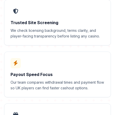
Min Deposit: £10
Payout speed: 1-3 hours
Casino Games: 3500+
GOOD TO KNOW
Trusted Site Screening
Smaller game library
We check licensing background, terms clarity, and
player-facing transparency before listing any casino.
Payout Speed Focus
Our team compares withdrawal times and payment flow
so UK players can find faster cashout options.