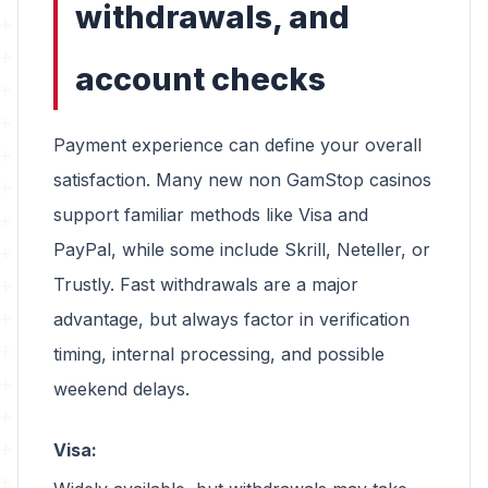
withdrawals, and
account checks
Payment experience can define your overall
satisfaction. Many new non GamStop casinos
support familiar methods like Visa and
PayPal, while some include Skrill, Neteller, or
Trustly. Fast withdrawals are a major
advantage, but always factor in verification
timing, internal processing, and possible
weekend delays.
Visa: