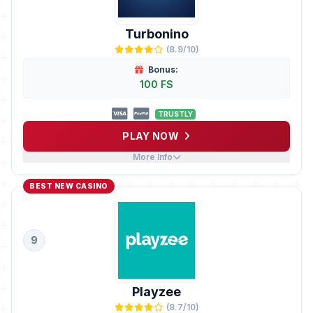
GOOD TO KNOW
Turbonino
No match deposit bonus
(8.9/10)
Bonus:
100 FS
TRUSTLY
PLAY NOW
More Info
BEST NEW CASINO
WHY WE LIKE IT
RTP: 96%
Min Deposit: £10
Payout speed: Under 1 hour
9
Casino Games: 3500+
GOOD TO KNOW
Playzee
Fewer payment methods available
(8.7/10)