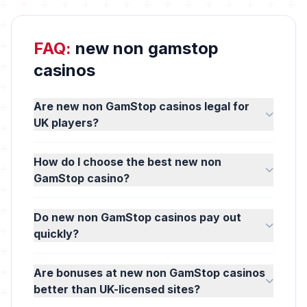
FAQ:
new non gamstop
casinos
Are new non GamStop casinos legal for
UK players?
How do I choose the best new non
GamStop casino?
Do new non GamStop casinos pay out
quickly?
Are bonuses at new non GamStop casinos
better than UK-licensed sites?