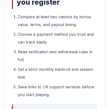
you register
Compare at least two casinos by bonus
value, terms, and payout timing.
Choose a payment method you trust and
can track easily.
Read verification and withdrawal rules in
full.
Set a strict monthly bankroll and session
limit.
Save links to UK support services before
you start playing.