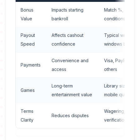
Bonus
Impacts starting
Match %, caps, f
Value
bankroll
conditions
Payout
Affects cashout
Typical withdraw
Speed
confidence
windows by met
Convenience and
Visa, PayPal, Skril
Payments
access
others
Long-term
Library size, prov
Games
entertainment value
mobile quality
Terms
Wagering, limits,
Reduces disputes
Clarity
verification rules