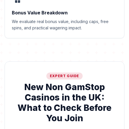
Bonus Value Breakdown
We evaluate real bonus value, including caps, free
spins, and practical wagering impact.
EXPERT GUIDE
New Non GamStop
Casinos in the UK:
What to Check Before
You Join