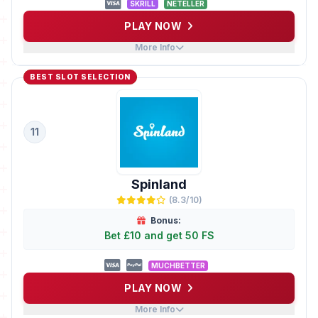
SKRILL
NETELLER
PLAY NOW
More Info
BEST SLOT SELECTION
WHY WE LIKE IT
RTP: 96%
Min Deposit: £10
Payout speed: Under 1 hour
11
Casino Games: 3000+
GOOD TO KNOW
Spinland
Limited ongoing promotions
(8.3/10)
Bonus:
Bet £10 and get 50 FS
MUCHBETTER
PLAY NOW
More Info