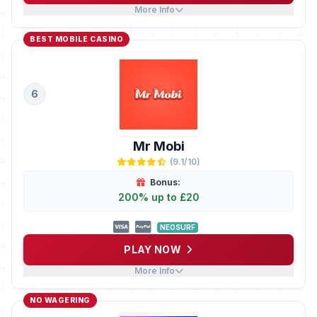
More Info
BEST MOBILE CASINO
WHY WE LIKE IT
RTP: 96%
Min Deposit: £10
Payout speed: Up to 24 hours
6
Casino Games: 3500+
GOOD TO KNOW
Mr Mobi
Smaller welcome bonus
(9.1/10)
Bonus:
200% up to £20
NEOSURF
PLAY NOW
More Info
NO WAGERING
WHY WE LIKE IT