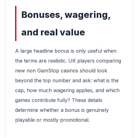
Bonuses, wagering,
and real value
A large headline bonus is only useful when
the terms are realistic. UK players comparing
new non GamStop casinos should look
beyond the top number and ask: what is the
cap, how much wagering applies, and which
games contribute fully? These details
determine whether a bonus is genuinely
playable or mostly promotional.