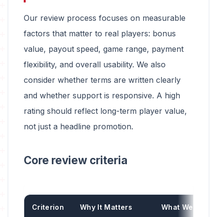
Our review process focuses on measurable
factors that matter to real players: bonus
value, payout speed, game range, payment
flexibility, and overall usability. We also
consider whether terms are written clearly
and whether support is responsive. A high
rating should reflect long-term player value,
not just a headline promotion.
Core review criteria
Criterion
Why It Matters
What We Chec