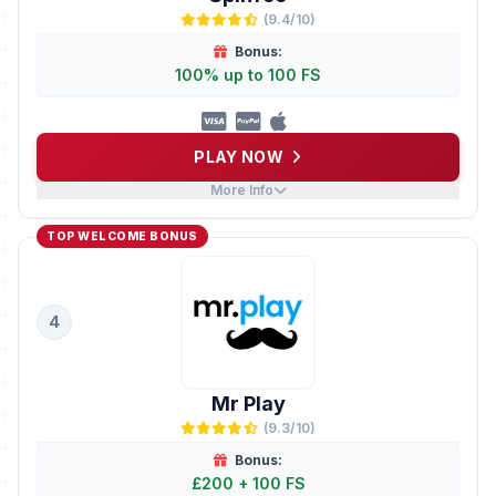
(9.4/10)
Bonus:
100% up to 100 FS
PLAY NOW
More Info
TOP WELCOME BONUS
WHY WE LIKE IT
RTP: 97%
Min Deposit: £10
Payout speed: 1-24 hours
4
Casino Games: 4000+
GOOD TO KNOW
Mr Play
No match deposit bonus
(9.3/10)
Bonus:
£200 + 100 FS