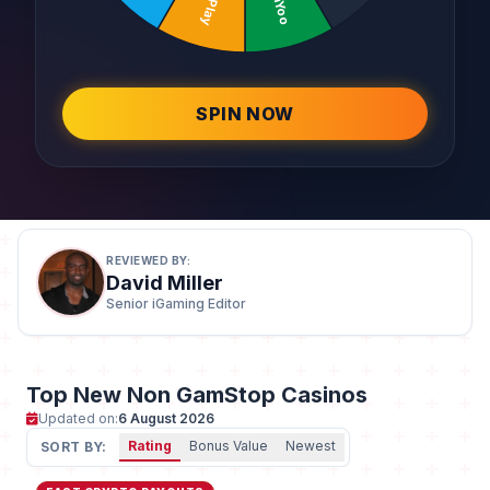
SPIN NOW
REVIEWED BY:
David Miller
Senior iGaming Editor
Top New Non GamStop Casinos
Updated on:
6 August 2026
Rating
Bonus Value
Newest
SORT BY: