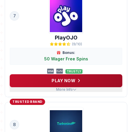
RTP: 97%
Min Deposit: £5
Payout speed: 1-3 hours
7
Casino Games: 3000+
GOOD TO KNOW
PlayOJO
Low bonus ceiling
(9/10)
Bonus:
50 Wager Free Spins
TRUSTLY
PLAY NOW
More Info
TRUSTED BRAND
WHY WE LIKE IT
RTP: 97%
Min Deposit: £10
Payout speed: 1-24 hours
8
Casino Games: 4500+