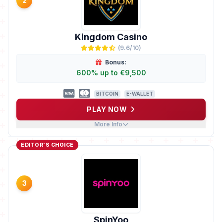
2
Casino Games: 7,500+
GOOD TO KNOW
Kingdom Casino
No VIP programme
(9.6/10)
Bonus:
600% up to €9,500
BITCOIN
E-WALLET
PLAY NOW
More Info
EDITOR'S CHOICE
WHY WE LIKE IT
RTP: game-specific
Min Deposit: €20
Payout speed: 48h pending + 1–3 days
3
Casino Games: 550+
GOOD TO KNOW
SpinYoo
Not UKGC-licensed