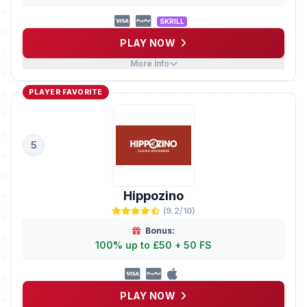
SKRILL
PLAY NOW
More Info
PLAYER FAVORITE
WHY WE LIKE IT
RTP: 96%
Min Deposit: £10
Payout speed: Instant
5
Casino Games: 5000+
GOOD TO KNOW
Hippozino
Fewer ongoing promotions
(9.2/10)
Bonus:
100% up to £50 + 50 FS
PLAY NOW