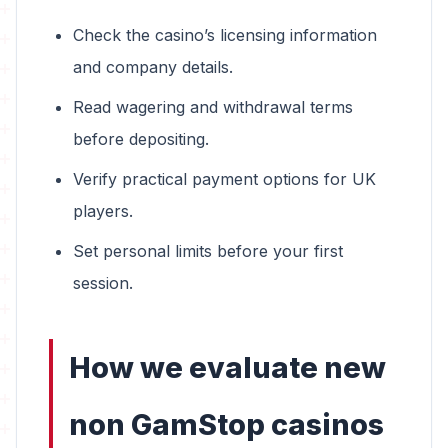
Check the casino’s licensing information
and company details.
Read wagering and withdrawal terms
before depositing.
Verify practical payment options for UK
players.
Set personal limits before your first
session.
How we evaluate new
non GamStop casinos