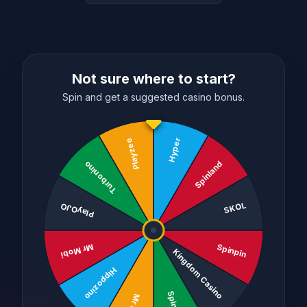
Not sure where to start?
Spin and get a suggested casino bonus.