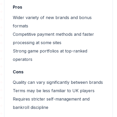
Pros
Wider variety of new brands and bonus
formats
Competitive payment methods and faster
processing at some sites
Strong game portfolios at top-ranked
operators
Cons
Quality can vary significantly between brands
Terms may be less familiar to UK players
Requires stricter self-management and
bankroll discipline