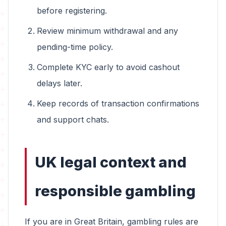
before registering.
Review minimum withdrawal and any
pending-time policy.
Complete KYC early to avoid cashout
delays later.
Keep records of transaction confirmations
and support chats.
UK legal context and
responsible gambling
If you are in Great Britain, gambling rules are