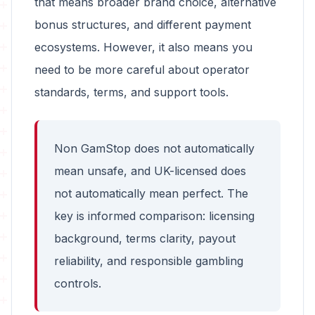
that means broader brand choice, alternative
bonus structures, and different payment
ecosystems. However, it also means you
need to be more careful about operator
standards, terms, and support tools.
Non GamStop does not automatically
mean unsafe, and UK-licensed does
not automatically mean perfect. The
key is informed comparison: licensing
background, terms clarity, payout
reliability, and responsible gambling
controls.