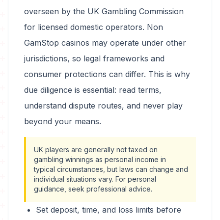
overseen by the UK Gambling Commission
for licensed domestic operators. Non
GamStop casinos may operate under other
jurisdictions, so legal frameworks and
consumer protections can differ. This is why
due diligence is essential: read terms,
understand dispute routes, and never play
beyond your means.
UK players are generally not taxed on
gambling winnings as personal income in
typical circumstances, but laws can change and
individual situations vary. For personal
guidance, seek professional advice.
Set deposit, time, and loss limits before