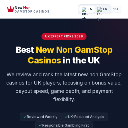
New
Non
EN
FR
18+
GAMSTOP CASINOS
UK EXPERT PICKS 2026
Best
New Non GamStop
Casinos
in the UK
We review and rank the latest
new non GamStop
casinos
for UK players, focusing on bonus value,
payout speed, game depth, and payment
flexibility.
Reviewed Weekly
UK-Focused Analysis
Responsible Gambling First