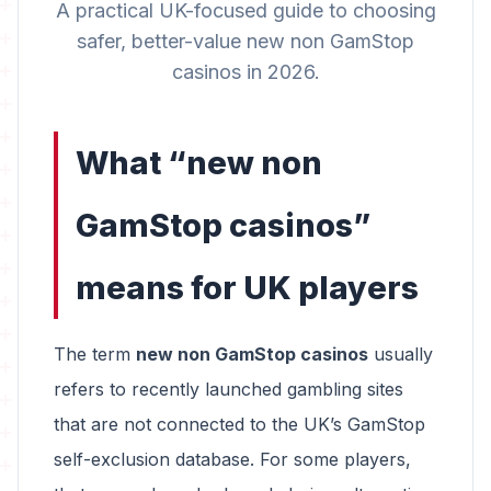
A practical UK-focused guide to choosing
safer, better-value new non GamStop
casinos in 2026.
What “new non
GamStop casinos”
means for UK players
The term
new non GamStop casinos
usually
refers to recently launched gambling sites
that are not connected to the UK’s GamStop
self-exclusion database. For some players,