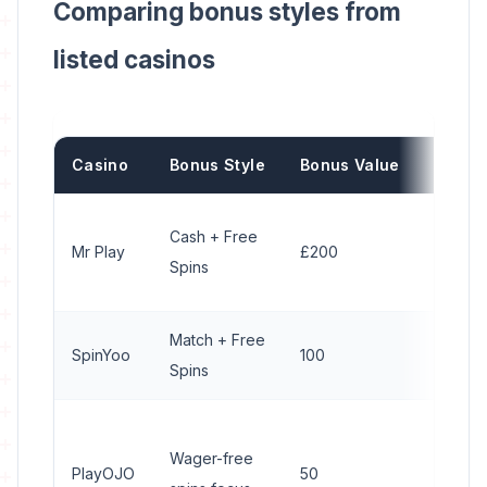
Comparing bonus styles from
listed casinos
Casino
Bonus Style
Bonus Value
Best F
Player
Cash + Free
Mr Play
£200
a stron
Spins
startin
Match + Free
Balanc
SpinYoo
100
Spins
seeker
Player
Wager-free
prefer 
PlayOJO
50