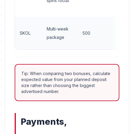
spins focus
bonus
mechan
Player
Multi-week
SKOL
500
comfor
package
staged 
Tip: When comparing two bonuses, calculate
expected value from your planned deposit
size rather than choosing the biggest
advertised number.
Payments,