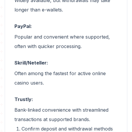
Widely available, but withdrawals may take
longer than e-wallets.
PayPal:
Popular and convenient where supported,
often with quicker processing.
Skrill/Neteller:
Often among the fastest for active online
casino users.
Trustly:
Bank-linked convenience with streamlined
transactions at supported brands.
Confirm deposit and withdrawal methods