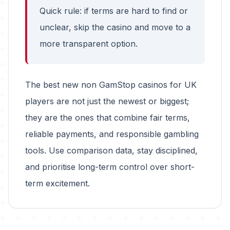
Quick rule: if terms are hard to find or
unclear, skip the casino and move to a
more transparent option.
The best new non GamStop casinos for UK
players are not just the newest or biggest;
they are the ones that combine fair terms,
reliable payments, and responsible gambling
tools. Use comparison data, stay disciplined,
and prioritise long-term control over short-
term excitement.