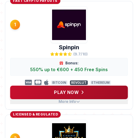
FAST CRYPTO PAYOUTS
1
Spinpin
(9.7/10)
Bonus:
550% up to €600 + 450 Free Spins
BITCOIN
REVOLUT
ETHEREUM
PLAY NOW
More Info
LICENSED & REGULATED
WHY WE LIKE IT
RTP: Game-specific
Min Deposit: €20
Payout Speed: 1–3 days