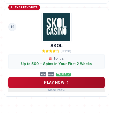
PLAYER FAVORITE
WHY WE LIKE IT
RTP: 97%
Min Deposit: £10
Payout speed: 1-24 hours
12
Casino Games: 4000+
GOOD TO KNOW
SKOL
Design may not appeal to all
(8.1/10)
Bonus:
Up to 500 + Spins in Your First 2 Weeks
TRUSTLY
PLAY NOW
More Info
WHY WE LIKE IT
RTP: 96%