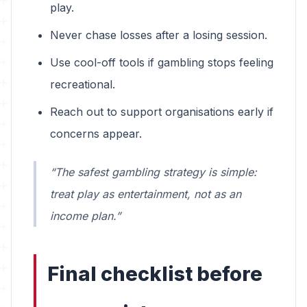
play.
Never chase losses after a losing session.
Use cool-off tools if gambling stops feeling
recreational.
Reach out to support organisations early if
concerns appear.
“The safest gambling strategy is simple:
treat play as entertainment, not as an
income plan.”
Final checklist before